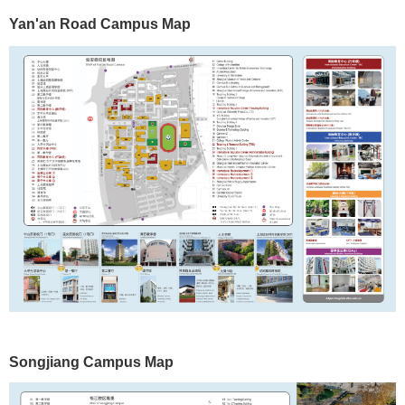
Yan'an Road Campus Map
Songjiang
Campus Map