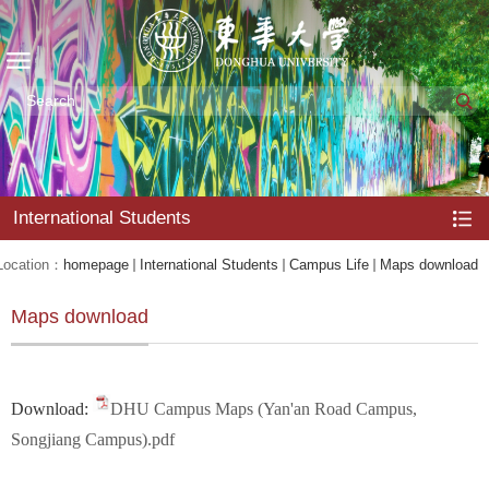
International Students
Location：
homepage
International Students
Campus Life
Maps download
Maps download
Download:
DHU Campus Maps (Yan'an Road Campus,
Songjiang Campus).pdf