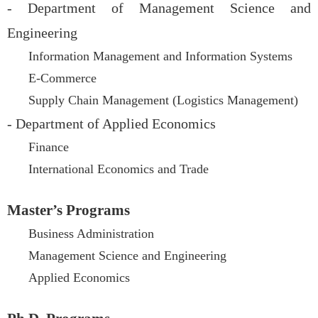
- Department of Management Science and
Engineering
Information Management and Information Systems
E-Commerce
Supply Chain Management (Logistics Management)
- Department of Applied Economics
Finance
International Economics and Trade
Master’s Programs
Business Administration
Management Science and Engineering
Applied Economics