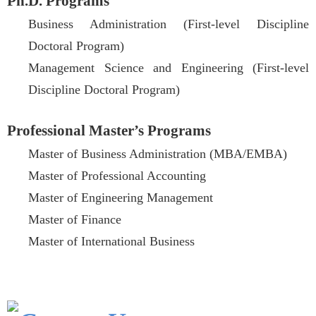
Ph.D. Programs
Business Administration (First-level Discipline
Doctoral Program)
Management Science and Engineering (First-level
Discipline Doctoral Program)
Professional Master’s Programs
Master of Business Administration (MBA/EMBA)
Master of Professional Accounting
Master of Engineering Management
Master of Finance
Master of International Business