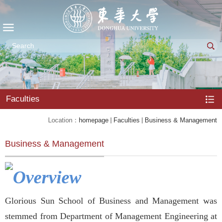
Faculties
Location：
homepage
Faculties
Business & Management
Business & Management
Overview
Glorious Sun School of Business and Management was
stemmed from Department of Management Engineering at