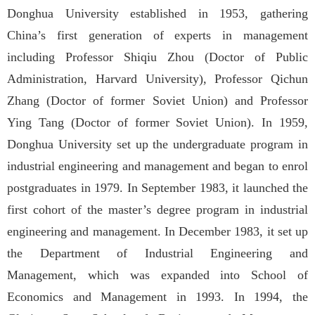
Donghua University established in 1953, gathering
China’s first generation of experts in management
including Professor Shiqiu Zhou (Doctor of Public
Administration, Harvard University), Professor Qichun
Zhang (Doctor of former Soviet Union) and Professor
Ying Tang (Doctor of former Soviet Union). In 1959,
Donghua University set up the undergraduate program in
industrial engineering and management and began to enrol
postgraduates in 1979. In September 1983, it launched the
first cohort of the master’s degree program in industrial
engineering and management. In December 1983, it set up
the Department of Industrial Engineering and
Management, which was expanded into School of
Economics and Management in 1993. In 1994, the