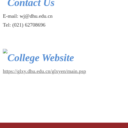
Contact Us
E-mail: wj@dhu.edu.cn
Tel: (021) 62708696
College Website
https://glxy.dhu.edu.cn/glxyen/main.psp