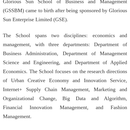
Glorious Sun School of Business and Management
(GSSBM) came to birth after being sponsored by Glorious
Sun Enterprise Limited (GSE).
The School spans two disciplines: economics and
management, with three departments: Department of
Business Administration, Department of Management
Science and Engineering, and Department of Applied
Economics. The School focuses on the research directions
of Urban Creative Economy and Innovation Service,
Internet+ Supply Chain Management, Marketing and
Organizational Change, Big Data and Algorithm,
Financial Innovation Management, and Fashion
Management.