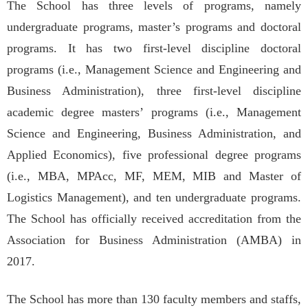
The School has three levels of programs, namely
undergraduate programs, master’s programs and doctoral
programs. It has two first-level discipline doctoral
programs (i.e., Management Science and Engineering and
Business Administration), three first-level discipline
academic degree masters’ programs (i.e., Management
Science and Engineering, Business Administration, and
Applied Economics), five professional degree programs
(i.e., MBA, MPAcc, MF, MEM, MIB and Master of
Logistics Management), and ten undergraduate programs.
The School has officially received accreditation from the
Association for Business Administration (AMBA) in
2017.
The School has more than 130 faculty members and staffs,