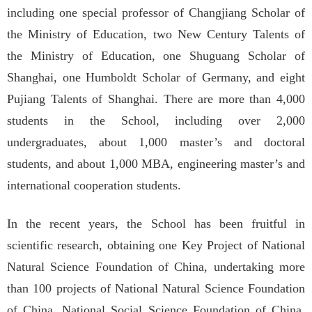
including one special professor of Changjiang Scholar of
the Ministry of Education, two New Century Talents of
the Ministry of Education, one Shuguang Scholar of
Shanghai, one Humboldt Scholar of Germany, and eight
Pujiang Talents of Shanghai. There are more than 4,000
students in the School, including over 2,000
undergraduates, about 1,000 master’s and doctoral
students, and about 1,000 MBA, engineering master’s and
international cooperation students.
In the recent years, the School has been fruitful in
scientific research, obtaining one Key Project of National
Natural Science Foundation of China, undertaking more
than 100 projects of National Natural Science Foundation
of China, National Social Science Foundation of China,