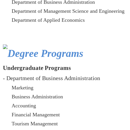
Department of Business Administration
Department of Management Science and Engineering
Department of Applied Economics
Degree Programs
Undergraduate Programs
- Department of Business Administration
Marketing
Business Administration
Accounting
Financial Management
Tourism Management