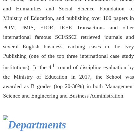
and Humanities and Social Science Foundation of
Ministry of Education, and publishing over 100 papers in
POM, JMIS, EJOR, IEEE Transactions and other
international famous SCI/SSCI retrieved journals and
several English business teaching cases in the Ivey
Publishing (one of the top three international case study
th
institutions). In the 4
round of discipline evaluation by
the Ministry of Education in 2017, the School was
awarded as B grades (top 20-30%) in both Management
Science and Engineering and Business Administration.
Departments