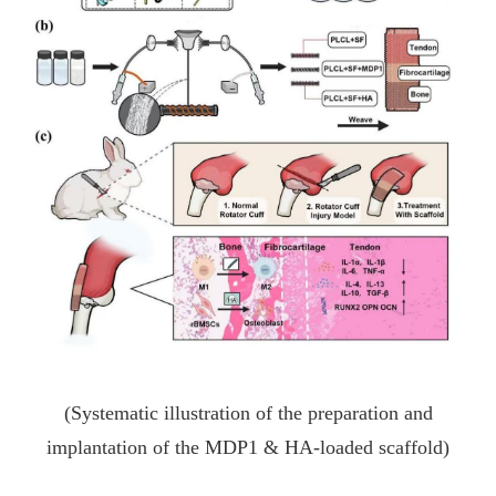
(Systematic illustration of the preparation and
implantation of the MDP1 & HA-loaded scaffold)