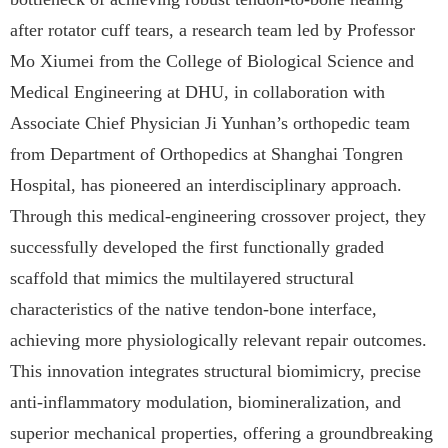
after rotator cuff tears, a research team led by Professor
Mo Xiumei from the College of Biological Science and
Medical Engineering at DHU, in collaboration with
Associate Chief Physician Ji Yunhan’s orthopedic team
from Department of Orthopedics at Shanghai Tongren
Hospital, has pioneered an interdisciplinary approach.
Through this medical-engineering crossover project, they
successfully developed the first functionally graded
scaffold that mimics the multilayered structural
characteristics of the native tendon-bone interface,
achieving more physiologically relevant repair outcomes.
This innovation integrates structural biomimicry, precise
anti-inflammatory modulation, biomineralization, and
superior mechanical properties, offering a groundbreaking