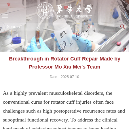
Breakthrough in Rotator Cuff Repair Made by
Professor Mo Xiu Mei's Team
Date：2025-07-10
As a highly prevalent musculoskeletal disorders, the
conventional cures for
r
otator cuff injuries often face
challenges such as high postoperative recurrence rates and
suboptimal functional recovery. To address the clinical
bottleneck of achieving robust tendon-to-bone healing