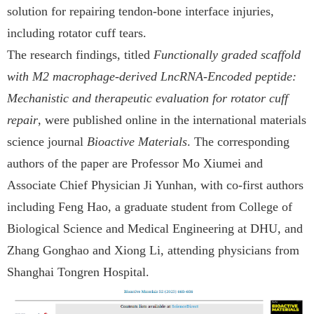
solution for repairing tendon-bone interface injuries,
including rotator cuff tears.
The research findings, titled
Functionally graded scaffold
with M2 macrophage-derived LncRNA-Encoded peptide:
Mechanistic and therapeutic evaluation for rotator cuff
repair
, were published online in the international materials
science journal
Bioactive Materials
. The corresponding
authors of the paper are Professor Mo Xiumei and
Associate Chief Physician Ji Yunhan, with co-first authors
including Feng Hao, a graduate student from College of
Biological Science and Medical Engineering at DHU, and
Zhang Gonghao and Xiong Li, attending physicians from
Shanghai Tongren Hospital.