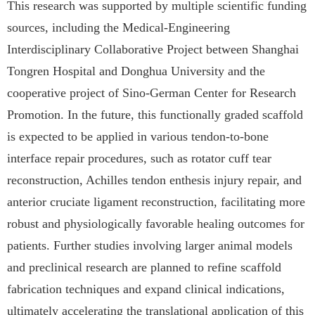
This research was supported by multiple scientific funding
sources, including the Medical-Engineering
Interdisciplinary Collaborative Project between Shanghai
Tongren Hospital and Donghua University and the
cooperative project of
Sino-German Center for Research
Promotion. In the future, this functionally graded scaffold
is expected to be applied in various tendon-to-bone
interface repair procedures, such as rotator cuff tear
reconstruction, Achilles tendon enthesis injury repair, and
anterior cruciate ligament reconstruction, facilitating more
robust and physiologically favorable healing outcomes for
patients. Further studies involving larger animal models
and preclinical research are planned to refine scaffold
fabrication techniques and expand clinical indications,
ultimately accelerating the translational application of this