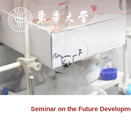
Seminar on the Future Developme