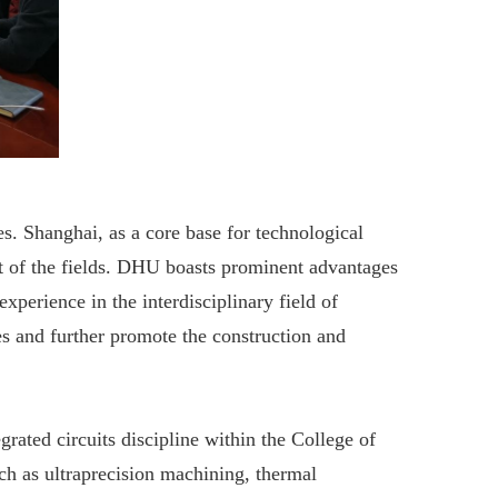
s. Shanghai, as a core base for technological
t of the fields. DHU boasts prominent advantages
perience in the interdisciplinary field of
es and further promote the construction and
ated circuits discipline within the College of
ch as ultraprecision machining, thermal