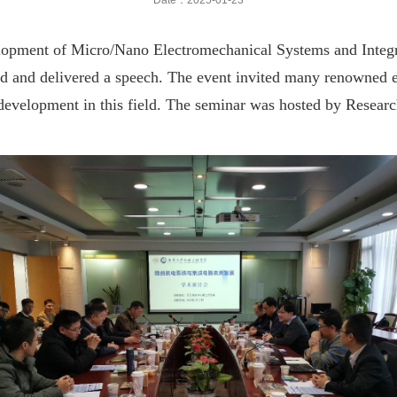
Date：2025-01-23
lopment of Micro/Nano Electromechanical Systems and Integr
and delivered a speech. The event invited many renowned expe
 development in this field. The seminar was hosted by Resear