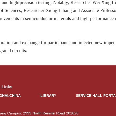
and high-precision testing. Notably, Researcher Wei Xing fr
of Sciences, Researcher Xiong Libang and Associate Profess
chievements in semiconductor materials and high-performance i
boration and exchange for participants and injected new impe
rated circuits.
 Links
GHAI.CHINA
LIBRARY
SERVICE HALL PORTA
iang Campus: 2999 North Renmin Road 201620