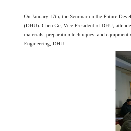
On January 17th, the Seminar on the Future Deve
(DHU). Chen Ge, Vice President of DHU, attended 
materials, preparation techniques, and equipment
Engineering, DHU.