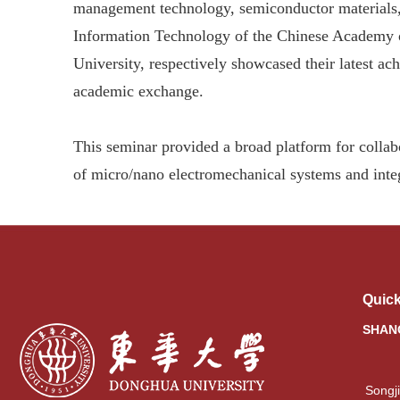
management technology, semiconductor materials, 
Information Technology of the Chinese Academy 
University, respectively showcased their latest a
academic exchange.
This seminar provided a broad platform for colla
of micro/nano electromechanical systems and integ
Quick
SHAN
Songj