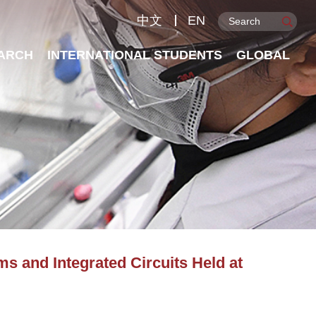
中文
EN
ARCH
INTERNATIONAL STUDENTS
GLOBAL
 and Integrated Circuits Held at