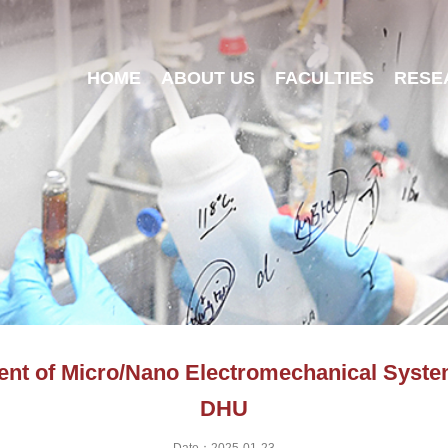
HOME
ABOUT US
FACULTIES
RESE
nt of Micro/Nano Electromechanical Systems
DHU