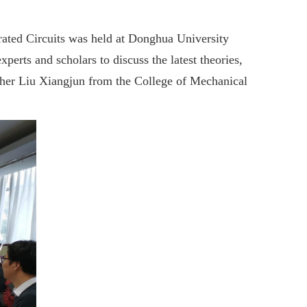
ated Circuits was held at Donghua University
rts and scholars to discuss the latest theories,
cher Liu Xiangjun from the College of Mechanical