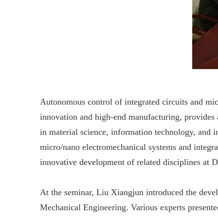
Autonomous control of integrated circuits and micr
innovation and high-end manufacturing, provides 
in material science, information technology, and i
micro/nano electromechanical systems and integrat
innovative development of related disciplines at
At the seminar, Liu Xiangjun introduced the devel
Mechanical Engineering. Various experts presented