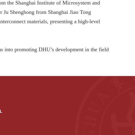
om the Shanghai Institute of Microsystem and
or Ju Shenghong from Shanghai Jiao Tong
nterconnect materials, presenting a high-level
tus into promoting DHU’s development in the field
L