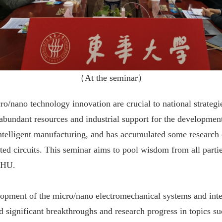
（
At the seminar
）
o/nano technology innovation are crucial to national strategie
abundant resources and industrial support for the developmen
ntelligent manufacturing, and has accumulated some research ex
ed circuits. This seminar aims to pool wisdom from all parti
 DHU.
opment of the micro/nano electromechanical systems and integr
 significant breakthroughs and research progress in topics su