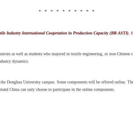
* * * * * * * * * *
ile Industry International Cooperation in Production Capacity (BR-ASTI)
, 
tries as well as students who majored in textile engineering, or non-Chinese ci
ndustry dynamics.
n the Donghua University campus. Some components will be offered online. This
inland China can only choose to participate in the online components.