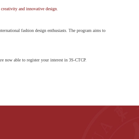
 creativity and innovative design.
international fashion design enthusiasts. The program aims to
re now able to register your interest in 3S-CTCP.