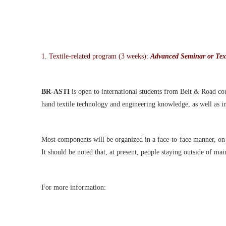
1.
Textile-related program (3 weeks):
Advanced Seminar or Text
BR-ASTI
is open to international students
from Belt & Road coun
hand textile technology and engineering knowledge, as well as i
Most components will be organi
z
ed in a face-to-face manner, o
It should be noted that, at present, people staying outside of ma
For more information: