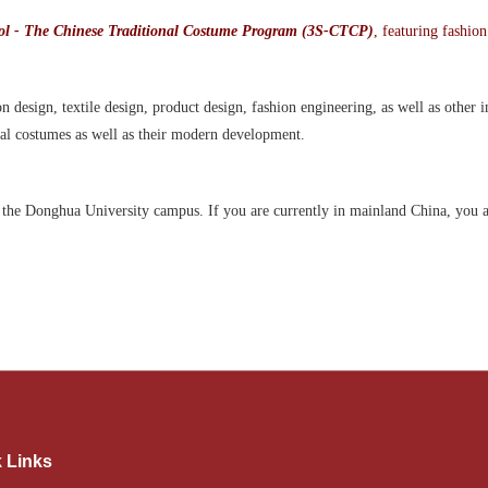
l - The Chinese Traditional Costume Program (3S-CTCP)
, featuring fashion
 design, textile design, product design, fashion engineering, as well as other 
onal costumes as well as their modern development.
n the Donghua University campus. If you are currently in mainland China, you a
 Links