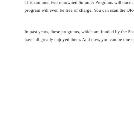
This summer, two renowned Summer Programs will once aga
program will even be free of charge. You can scan the QR-co
In past years, these programs, which are funded by the Sh
have all greatly enjoyed them. And now, you can be one o