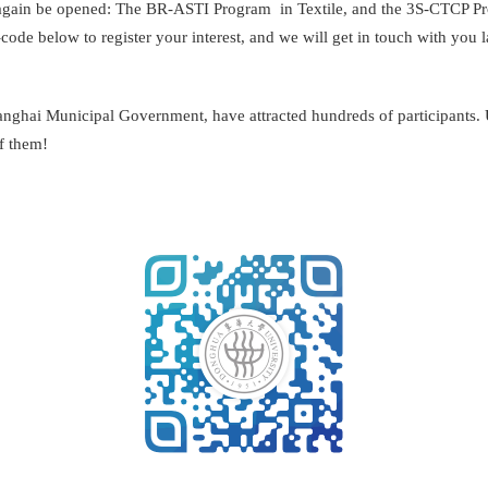
in be opened: The BR-ASTI Program in Textile, and the 3S-CTCP Progr
de below to register your interest, and we will get in touch with you la
anghai Municipal Government, have attracted hundreds of participants. 
f them!