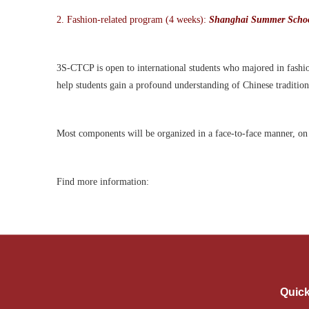
2.
Fashion-related program (4 weeks):
Shanghai Summer Schoo
3S-CTCP is open to international students who majored in fashion
help students gain a profound understanding of Chinese traditi
Most components will be organi
z
ed in a face-to-face manner, o
Find more information:
Quick