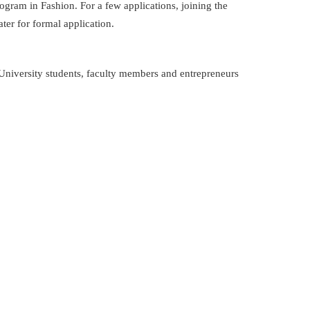
am in Fashion. For a few applications, joining the
ter for formal application.
University students, faculty members and entrepreneurs