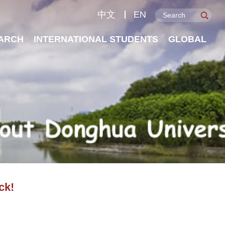
中文
EN
ARCH
INTERNATIONAL STUDENTS
GLOBAL
ck!