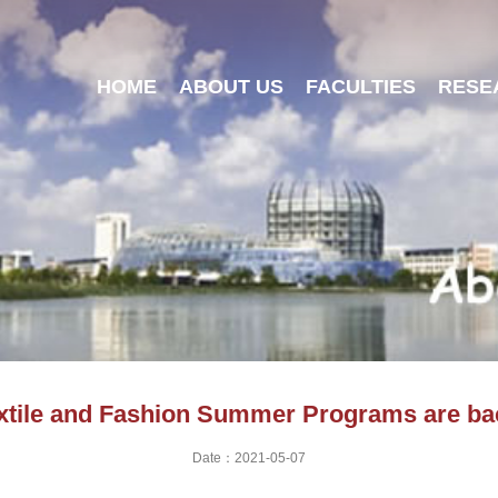
HOME
ABOUT US
FACULTIES
RESE
xtile and Fashion Summer Programs are ba
Date：2021-05-07