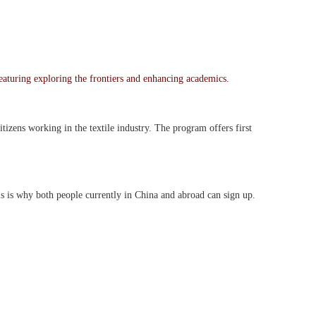
featuring exploring the frontiers and enhancing academics.
tizens working in the textile industry. The program offers first
 is why both people currently in China and abroad can sign up.