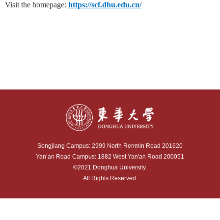
Visit the homepage:
https://scf.dhu.edu.cn/
Songjiang Campus: 2999 North Renmin Road 201620
Yan’an Road Campus: 1882 West Yan'an Road 200051
©2021 Donghua University.
All Rights Reserved.