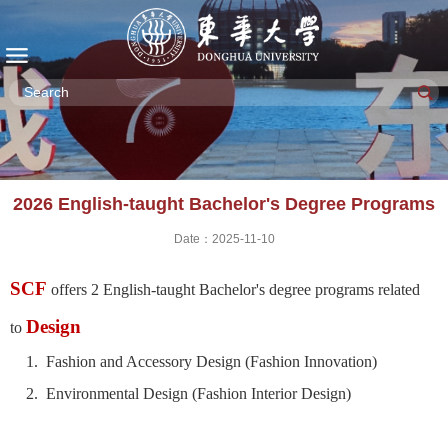
2026 English-taught Bachelor's Degree Programs
Date：2025-11-10
SCF
offers 2 English-taught Bachelor's degree programs related
Design
to
1. Fashion and Accessory Design (Fashion Innovation)
2. Environmental Design (Fashion Interior Design)