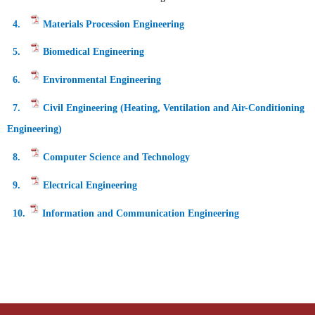
4.
Materials Procession Engineering
5.
Biomedical Engineering
6.
Environmental Engineering
7.
Civil Engineering (Heating, Ventilation and Air-Conditioning
Engineering)
8
.
Computer Science and Technology
9.
Electrical Engineering
10.
Information and Communication Engineering