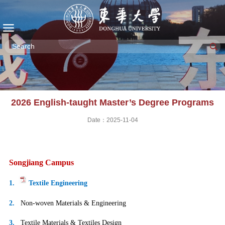
2026 English-taught Master’s Degree Programs
Date：2025-11-04
Songjiang Campus
1.
Textile Engineering
2.
Non-woven Materials & Engineering
3.
Textile Materials & Textiles Design