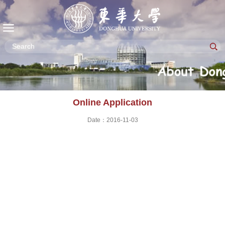
Online Application
Date：2016-11-03