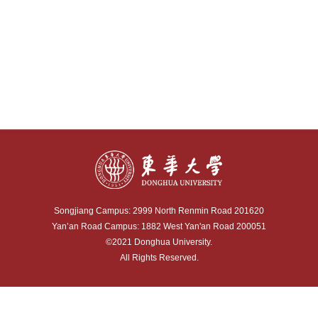
Songjiang Campus: 2999 North Renmin Road 201620
Yan’an Road Campus: 1882 West Yan'an Road 200051
©2021 Donghua University.
All Rights Reserved.