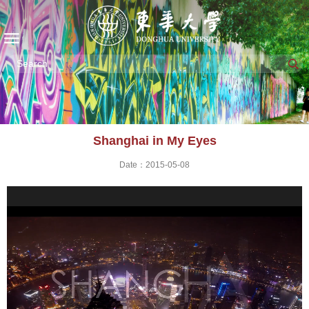
Shanghai in My Eyes
Date：2015-05-08