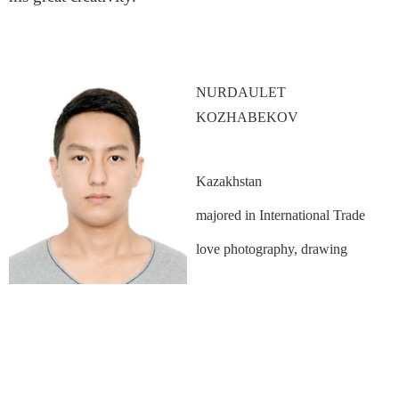
NURDAULET
KOZHABEKOV
Kazakhstan
majored in International Trade
love photography, drawing