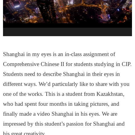
Shanghai in my eyes is an in-class assignment of
Comprehensive Chinese II for students studying in CIP.
Students need to describe Shanghai in their eyes in
different ways. We’d particularly like to share with you
one of the works. This is a student from Kazakhstan,
who had spent four months in taking pictures, and
finally made a video Shanghai in his eyes. We are
impressed by this student’s passion for Shanghai and
his great creativity.