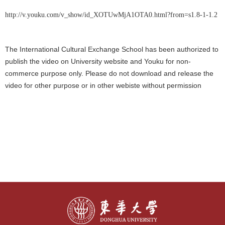
http://v.youku.com/v_show/id_XOTUwMjA1OTA0.html?from=s1.8-1-1.2
The International Cultural Exchange School has been authorized to
publish the video on University website and Youku for non-
commerce purpose only. Please do not download and release the
video for other purpose or in other webiste without permission