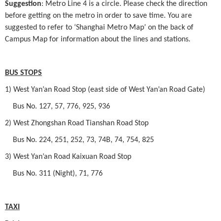
Suggestion
: Metro Line 4 is a circle. Please check the direction
before getting on the metro in order to save time. You are
suggested to refer to ‘Shanghai Metro Map’ on the back of
Campus Map for information about the lines and stations.
BUS STOPS
1) West Yan’an Road Stop (east side of West Yan’an Road Gate)
Bus No. 127, 57, 776, 925, 936
2) West Zhongshan Road Tianshan Road Stop
Bus No. 224, 251, 252, 73, 74B, 74, 754, 825
3) West Yan’an Road Kaixuan Road Stop
Bus No. 311 (Night), 71, 776
TAXI