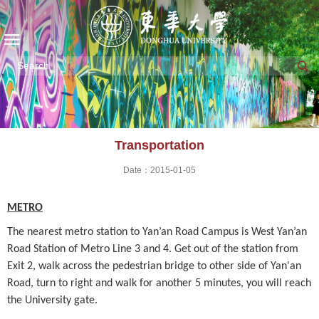
Transportation
Date：2015-01-05
METRO
The nearest metro station to Yan’an Road Campus is West Yan’an
Road Station of
Metro Line 3 and 4. Get out of the station from
Exit 2, walk across the pedestrian bridge to other side of Yan'an
Road, turn to right and walk for another 5 minutes, you will reach
the University gate.