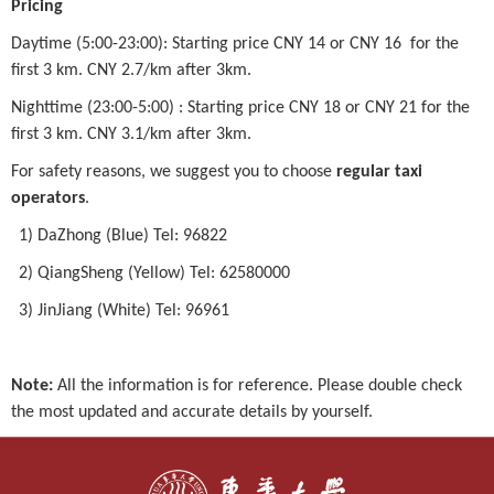
Pricing
Daytime (5:00-23:00): Starting price CNY 14 or CNY 16 for the
first 3 km. CNY 2.7/km after 3km.
Nighttime (23:00-5:00) : Starting price CNY 18 or CNY 21 for the
first 3 km. CNY 3.1/km after 3km.
For safety reasons, we suggest you to choose
regular taxi
operators
.
1) DaZhong (Blue) Tel: 96822
2) QiangSheng (Yellow) Tel: 62580000
3) JinJiang (White) Tel: 96961
Note:
All the information is for reference. Please double check
the most updated and accurate details by yourself.