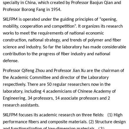
specialty in China, which created by Professor Baojun Qian and
Professor Borong Fang in 1954.
SKLFPM is operated under the guiding principles of “opening,
mobility, cooperation and competition”. It organizes its research
works to meet the requirements of national economic
construction, national strategy, and trends of polymer and fiber
science and industry. So far the laboratory has made considerable
contribution to the progress of fiber industry and national
defense.
Professor Qifeng Zhou and Professor Jian Xu are the chairman of
the Academic Committee and director of the Laboratory
respectively. There are 50 regular researchers now in the
laboratory, including 4 academicians of Chinese Academy of
Engineering, 34 professors, 14 associate professors and 2
research assistants.
SKLFPM focuses its academic research on three fields: (1) High
performance fibers and composite materials. (2) Structure design