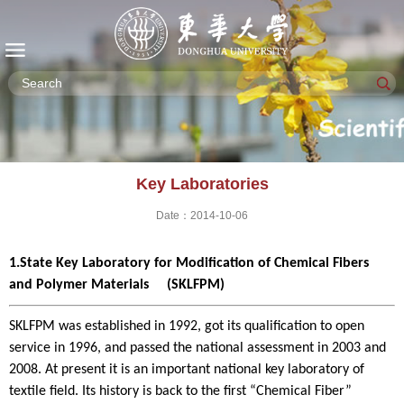
Key Laboratories
Date：2014-10-06
1.State Key Laboratory for Modification of Chemical Fibers
and Polymer Materials (SKLFPM)
SKLFPM was established in 1992, got its qualification to open
service in 1996, and passed the national assessment in 2003 and
2008. At present it is an important national key laboratory of
textile field. Its history is back to the first “Chemical Fiber”