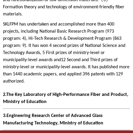
and functionalization of low-dimension materials.（3）
Formation theory and technology of environment-friendly fiber
materials.
SKLFPM has undertaken and accomplished more than 400
projects, including National Basic Research Program (973
program: 4), Hi-Tech Research & Development Program (863
program: 9). It has won 4 second prizes of National Science and
Technology Awards, 5 First prizes of ministry-level or
municipality-level awards and12 Second and Third prizes of
ministry-level or municipality-level awards. It has published more
than 1440 academic papers, and applied 396 patents with 129
authorized.
2.The Key Laboratory of High-Performance Fiber and Product,
Ministry of Education
3.Engineering Research Center of Advanced Glass
Manufacturing Technology, Ministry of Education