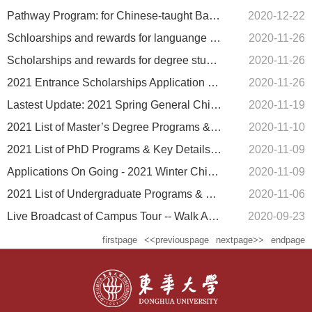
Pathway Program: for Chinese-taught Bachelor's study
2020-12-22
Schloarships and rewards for languange students
2020-11-26
Scholarships and rewards for degree students
2020-11-26
2021 Entrance Scholarships Application Guide (Degree Programs)
2020-11-26
Lastest Update: 2021 Spring General Chinese Program
2020-11-19
2021 List of Master’s Degree Programs & Key Details (scholarships & self-funded)
2020-11-10
2021 List of PhD Programs & Key Details (scholarships & self-funded)
2020-11-09
Applications On Going - 2021 Winter Chinese Program
2020-11-09
2021 List of Undergraduate Programs & Key Details (scholarships & self-funded)
2020-11-06
Live Broadcast of Campus Tour -- Walk Around Songjiang Campus with Najafi
2020-09-23
firstpage
<<previouspage
nextpage>>
endpage