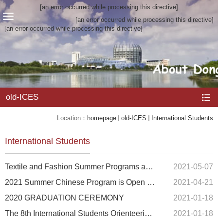
[an error occurred while processing this directive]
[an error occurred while processing this directive]
[an error occurred while processing this directive]
old-ICES
Location：
homepage
old-ICES
International Students
International Students
Textile and Fashion Summer Programs are back!
2021-05-07
2021 Summer Chinese Program is Open for Application
2021-04-21
2020 GRADUATION CEREMONY
2021-01-18
The 8th International Students Orienteering Fun Relay Challenge
2021-01-18