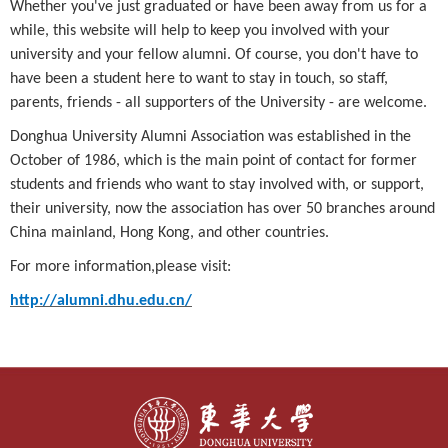
Whether you've just graduated or have been away from us for a
while, this website will help to keep you involved with your
university and your fellow alumni. Of course, you don't have to
have been a student here to want to stay in touch, so staff,
parents, friends - all supporters of the University - are welcome.
Donghua University Alumni Association was established in the
October of 1986, which is the main point of contact for former
students and friends who want to stay involved with, or support,
their university, now the association has over 50 branches around
China mainland, Hong Kong, and other countries.
For more information,please visit:
http://alumni.dhu.edu.cn/