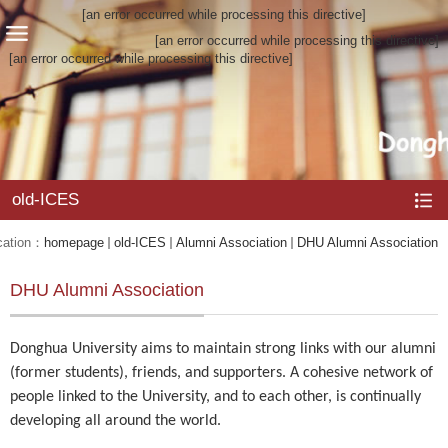
[an error occurred while processing this directive]
[an error occurred while processing this directive]
[an error occurred while processing this directive]
old-ICES
cation：
homepage
old-ICES
Alumni Association
DHU Alumni Association
DHU Alumni Association
Donghua University aims to maintain strong links with our alumni
(former students), friends, and supporters. A cohesive network of
people linked to the University, and to each other, is continually
developing all around the world.